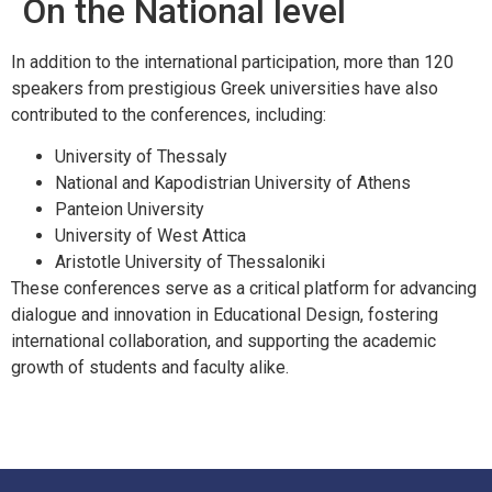
On the National level
In addition to the international participation, more than 120
speakers from prestigious Greek universities have also
contributed to the conferences, including:
University of Thessaly
National and Kapodistrian University of Athens
Panteion University
University of West Attica
Aristotle University of Thessaloniki
These conferences serve as a critical platform for advancing
dialogue and innovation in Educational Design, fostering
international collaboration, and supporting the academic
growth of students and faculty alike.