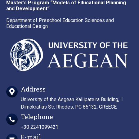
Master’s Program “Models of Educational Planning
and Development”
Department of Preschool Education Sciences and
Educational Design
Address
University of the Aegean Kallipateira Building, 1
Dimokratias Str. Rhodes, P.C 85132, GREECE
Telephone
+30 2241099421
E-mail